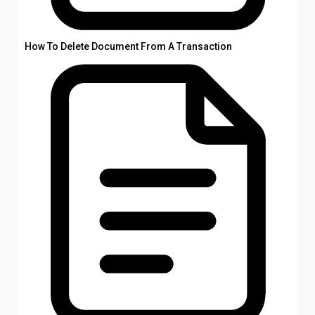
How To Delete Document From A Transaction