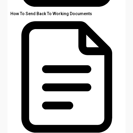
How To Send Back To Working Documents