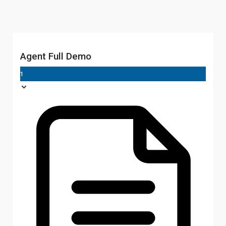
Agent Full Demo
1