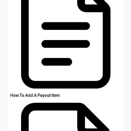
How To Add A Payout Item