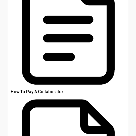
How To Pay A Collaborator