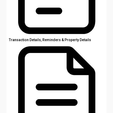
Transaction Details, Reminders & Property Details