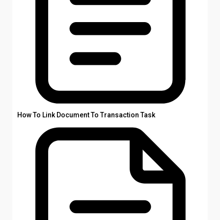
How To Link Document To Transaction Task