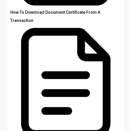
How To Download Document Certificate From A
Transaction