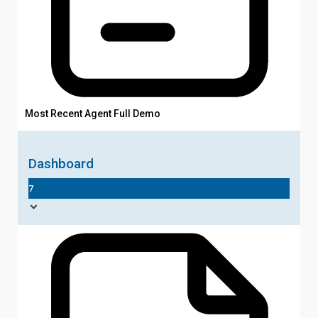
Most Recent Agent Full Demo
Dashboard
7