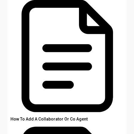
How To Add A Collaborator Or Co Agent