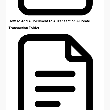
How To Add A Document To A Transaction & Create
Transaction Folder