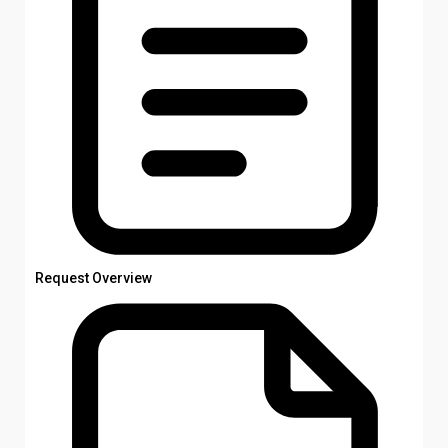
Request Overview