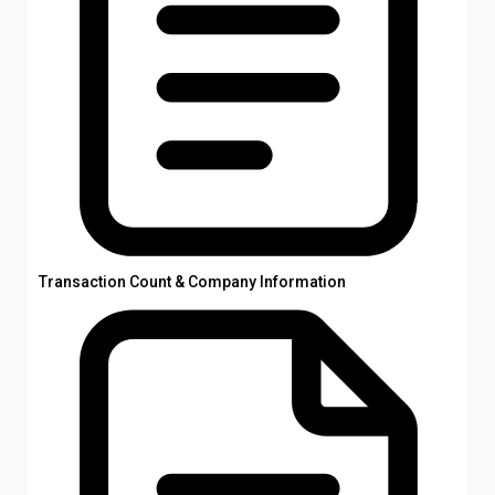
Transaction Count & Company Information