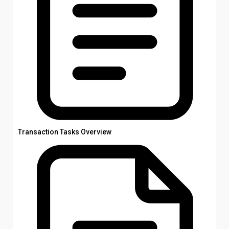
Transaction Tasks Overview