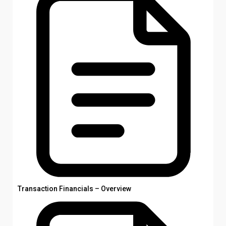
Transaction Financials – Overview