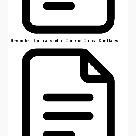
Reminders for Transaction Contract Critical Due Dates