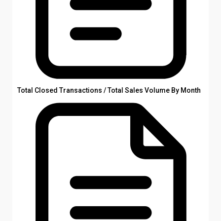
Total Closed Transactions / Total Sales Volume By Month