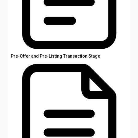
Pre-Offer and Pre-Listing Transaction Stage