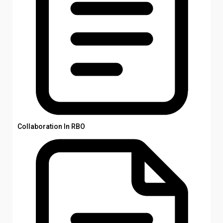
Collaboration In RBO