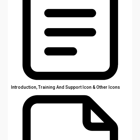
Introduction, Training And Support Icon & Other Icons