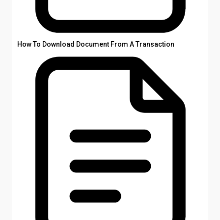
How To Download Document From A Transaction