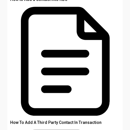
How To Add A Third Party Contact In Transaction