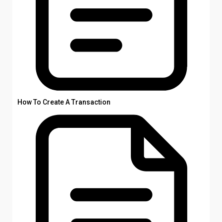
How To Create A Transaction