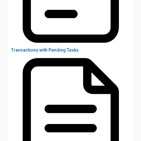
Transactions with Pending Tasks