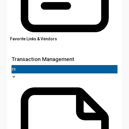
Favorite Links & Vendors
Transaction Management
33