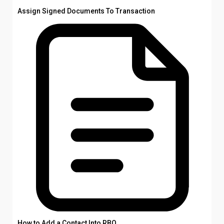
Assign Signed Documents To Transaction
How to Add a Contact Into RBO