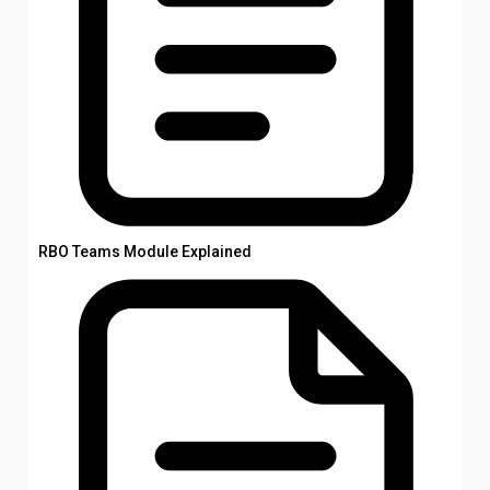
RBO Teams Module Explained