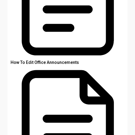
How To Edit Office Announcements