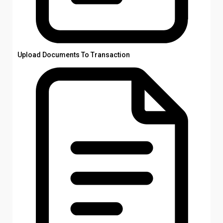
Upload Documents To Transaction