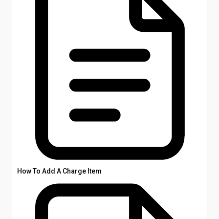
How To Add A Charge Item