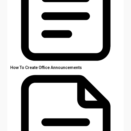
How To Create Office Announcements