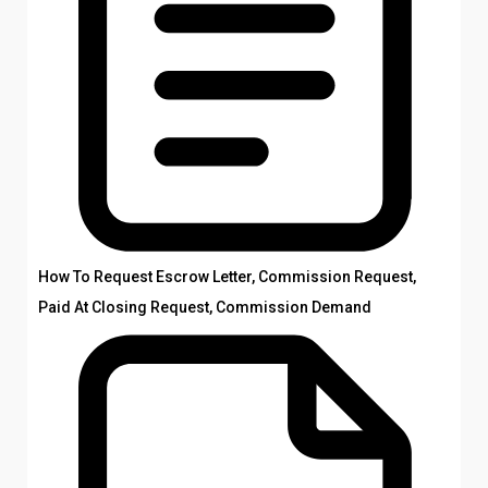
How To Request Escrow Letter, Commission Request,
Paid At Closing Request, Commission Demand