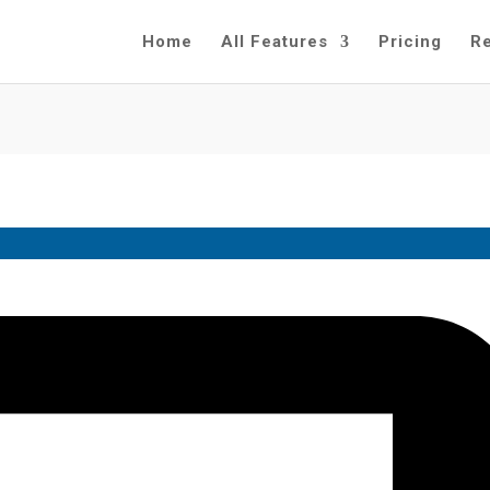
Home
All Features
Pricing
R