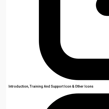
Introduction, Training And Support Icon & Other Icons