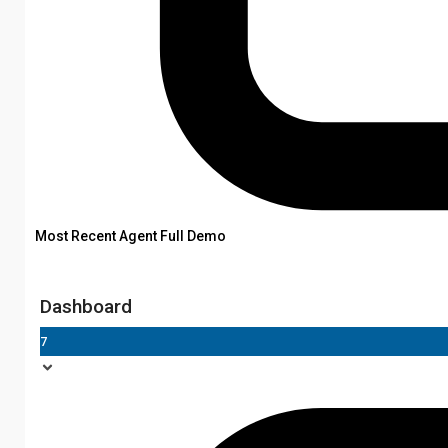
Most Recent Agent Full Demo
Dashboard
7