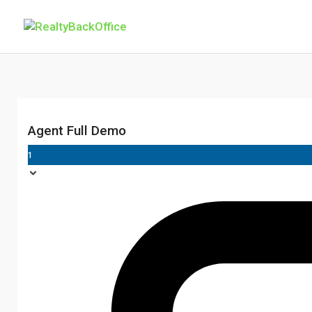
Agent Full Demo
1