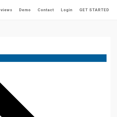
eviews
Demo
Contact
Login
GET STARTED