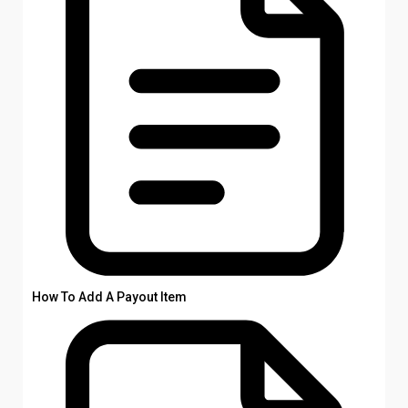
How To Add A Payout Item