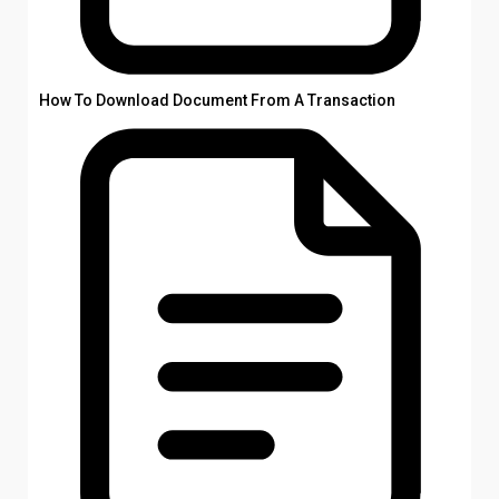
How To Download Document From A Transaction