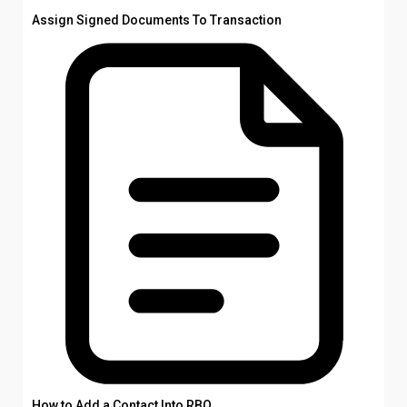
Assign Signed Documents To Transaction
How to Add a Contact Into RBO