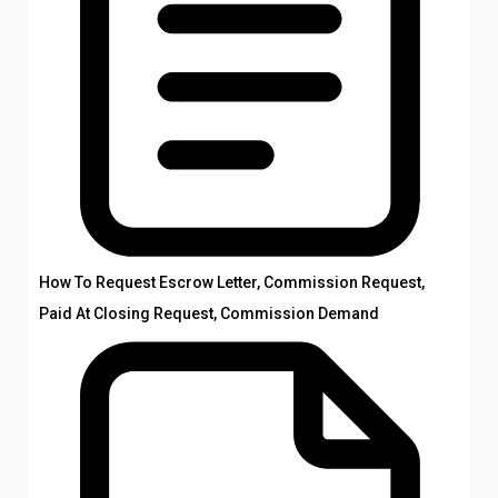
How To Request Escrow Letter, Commission Request,
Paid At Closing Request, Commission Demand