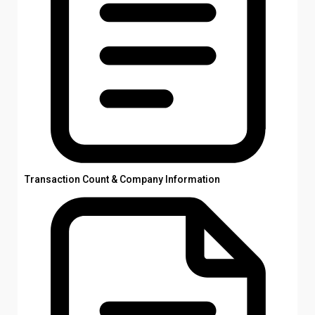
Transaction Count & Company Information