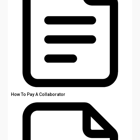
How To Pay A Collaborator