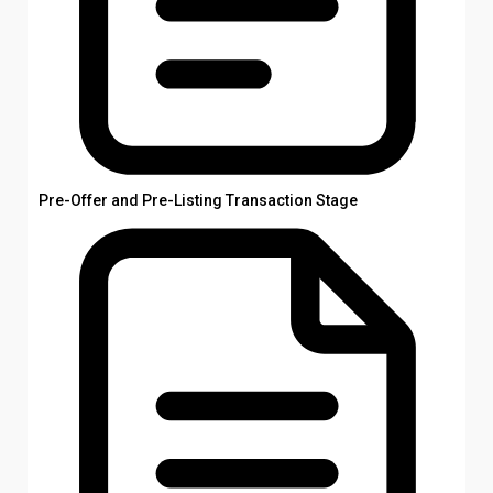
Pre-Offer and Pre-Listing Transaction Stage