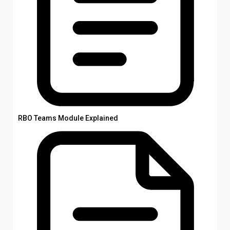
RBO Teams Module Explained