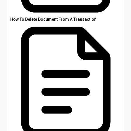
How To Delete Document From A Transaction