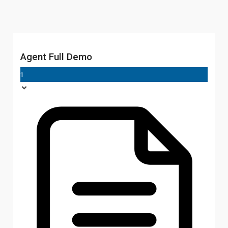
Agent Full Demo
1