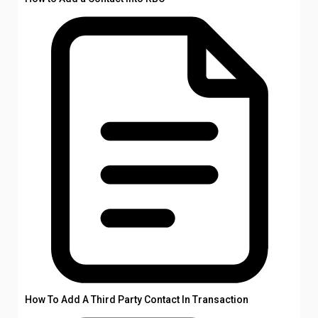
How To Add A Third Party Contact In Transaction