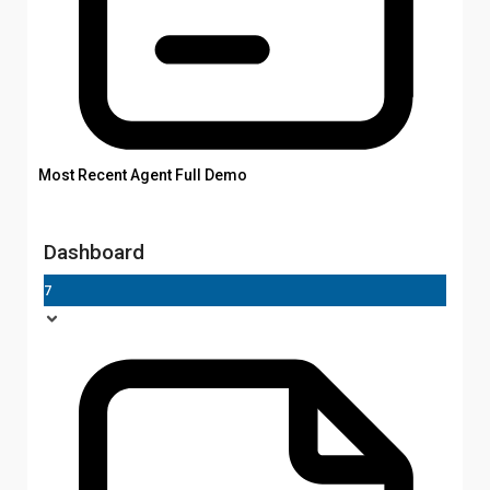
Most Recent Agent Full Demo
Dashboard
7