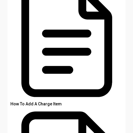
How To Add A Charge Item