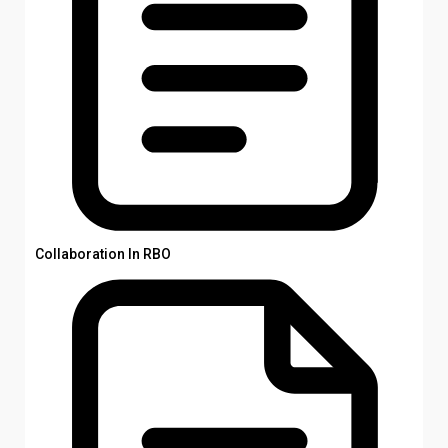
Collaboration In RBO