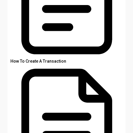
How To Create A Transaction