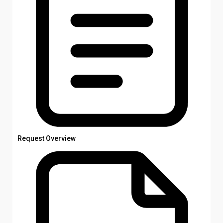
Request Overview