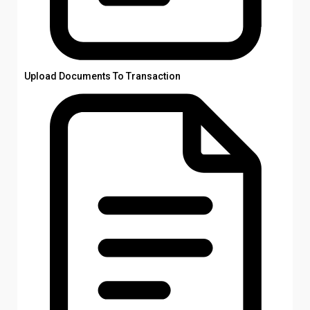
Upload Documents To Transaction