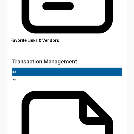
Favorite Links & Vendors
Transaction Management
33