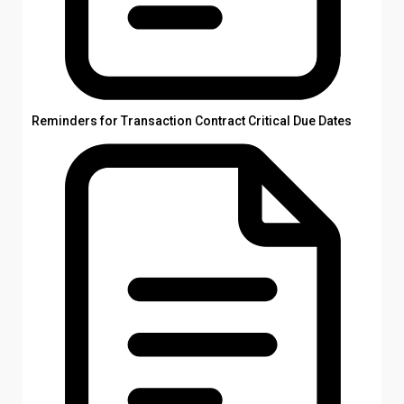
Reminders for Transaction Contract Critical Due Dates