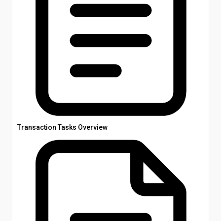
Transaction Tasks Overview