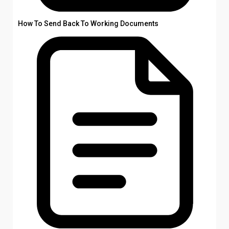
How To Send Back To Working Documents