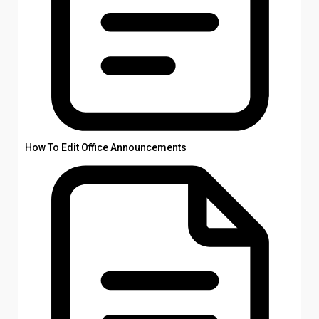
How To Edit Office Announcements