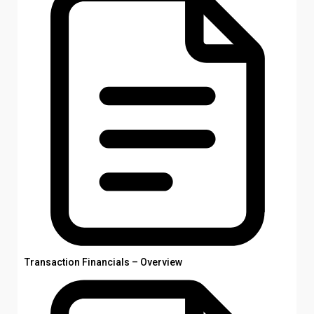
Transaction Financials – Overview