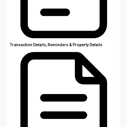
Transaction Details, Reminders & Property Details