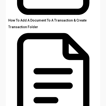
How To Add A Document To A Transaction & Create
Transaction Folder