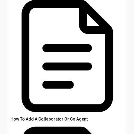
How To Add A Collaborator Or Co Agent