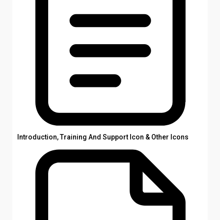
Introduction, Training And Support Icon & Other Icons