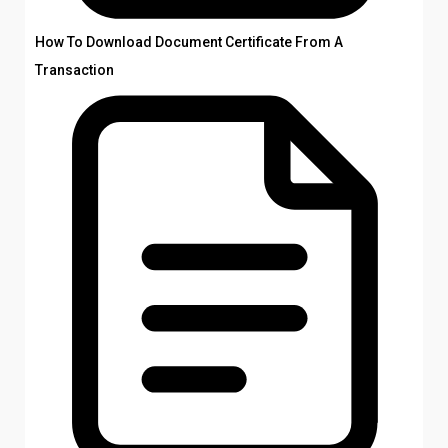
How To Download Document Certificate From A
Transaction