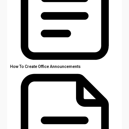
How To Create Office Announcements