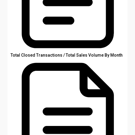
Total Closed Transactions / Total Sales Volume By Month