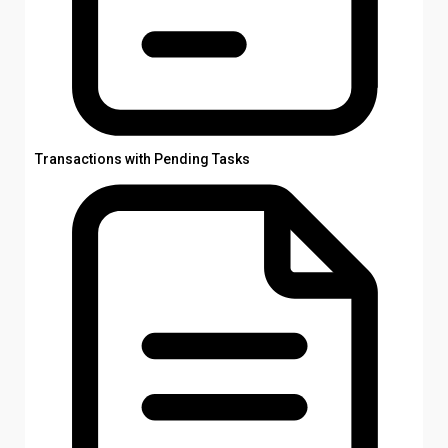
Transactions with Pending Tasks