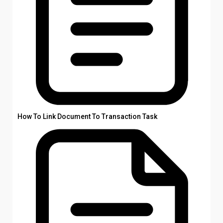
How To Link Document To Transaction Task