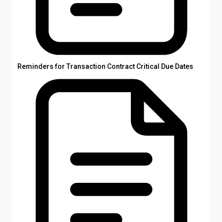
Reminders for Transaction Contract Critical Due Dates