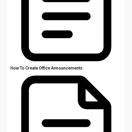
How To Create Office Announcements