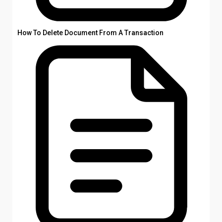
How To Delete Document From A Transaction