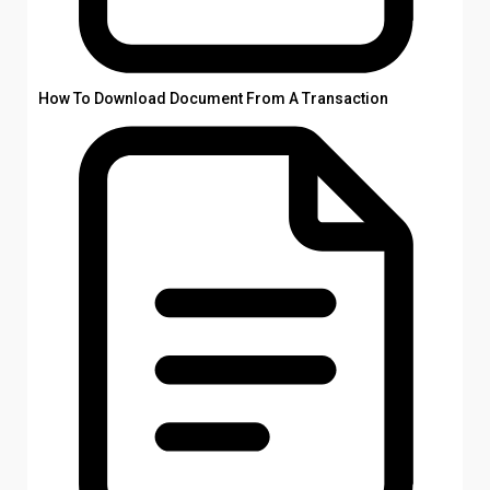
How To Download Document From A Transaction