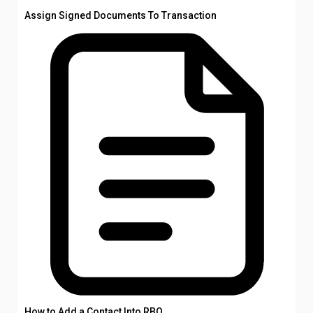
Assign Signed Documents To Transaction
How to Add a Contact Into RBO