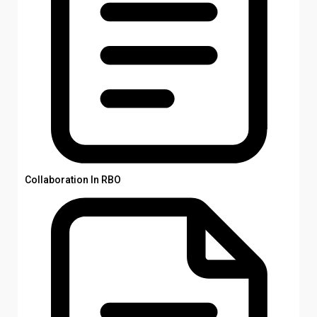
Collaboration In RBO