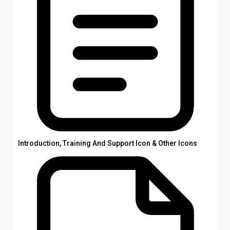
Introduction, Training And Support Icon & Other Icons