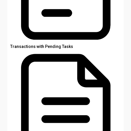
Transactions with Pending Tasks