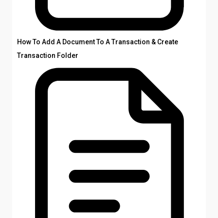
How To Add A Document To A Transaction & Create
Transaction Folder