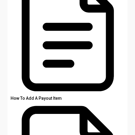
How To Add A Payout Item