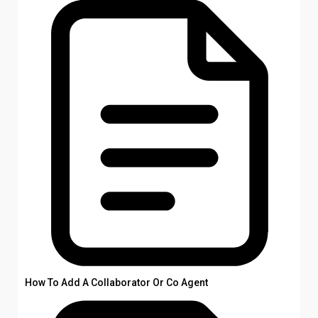
How To Add A Collaborator Or Co Agent