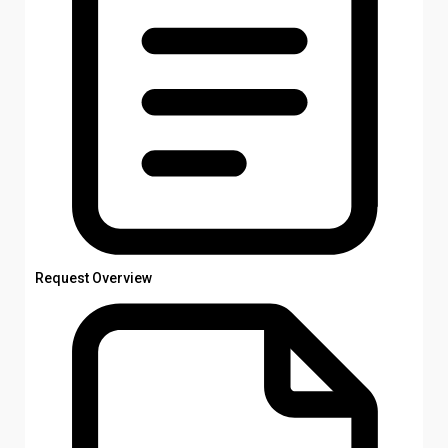
Request Overview