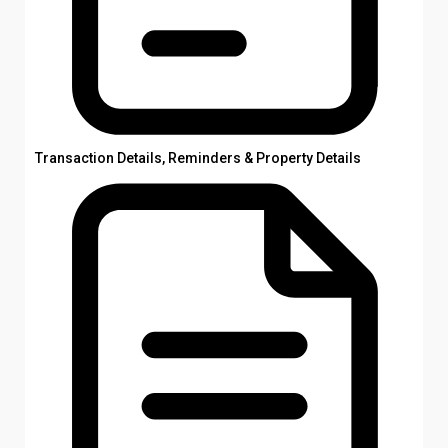
Transaction Details, Reminders & Property Details