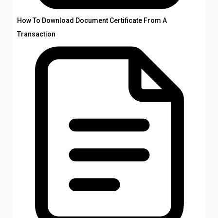
How To Download Document Certificate From A
Transaction