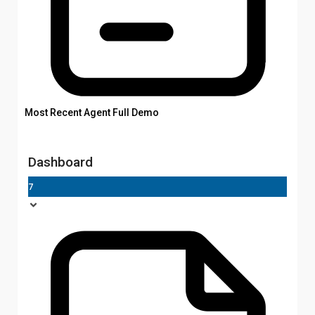
Most Recent Agent Full Demo
Dashboard
7