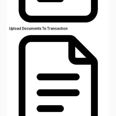
Upload Documents To Transaction