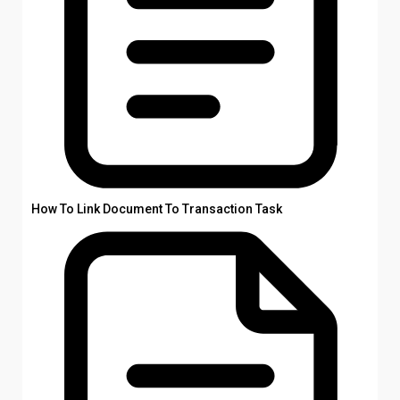
How To Link Document To Transaction Task