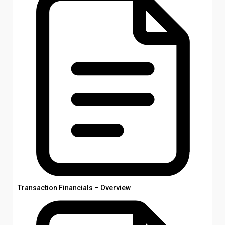
Transaction Financials – Overview