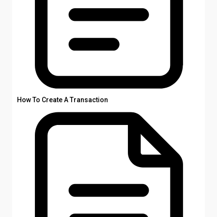
How To Create A Transaction