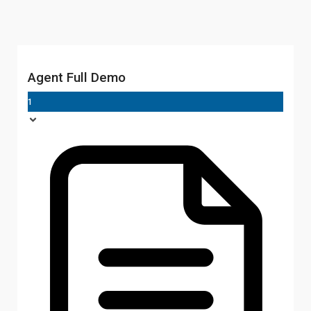
Agent Full Demo
1