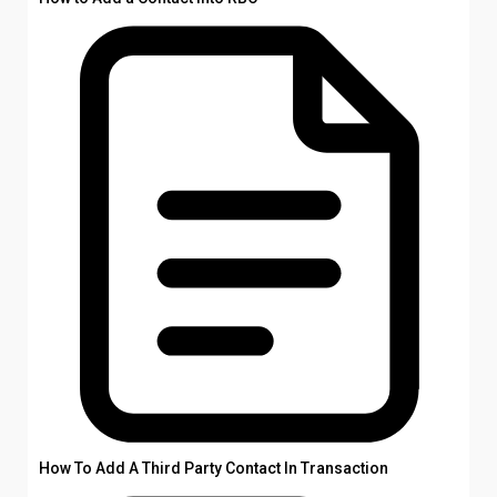
How To Add A Third Party Contact In Transaction