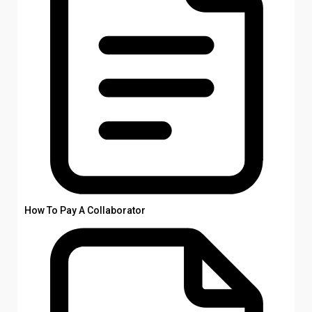
How To Pay A Collaborator