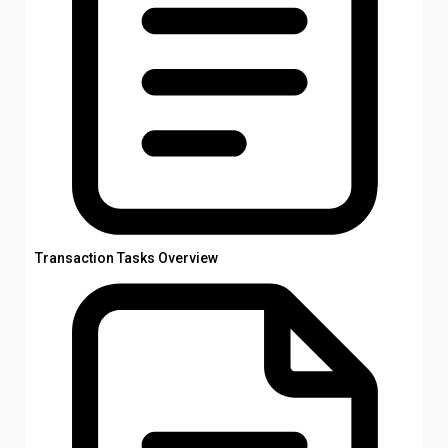
Transaction Tasks Overview