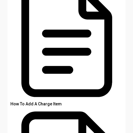
How To Add A Charge Item