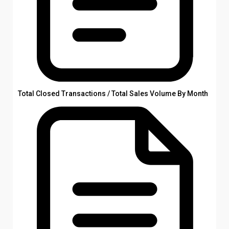
Total Closed Transactions / Total Sales Volume By Month