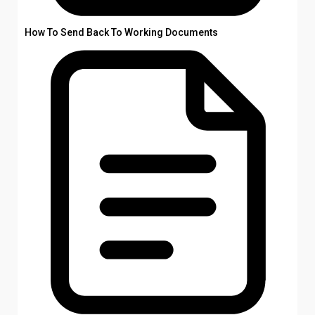
How To Send Back To Working Documents