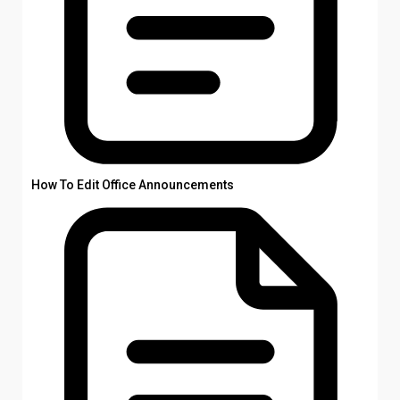
How To Edit Office Announcements