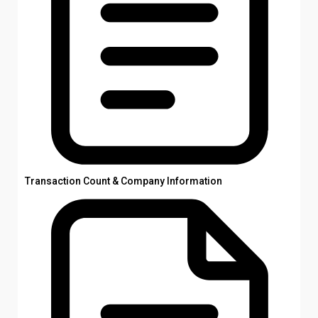
Transaction Count & Company Information