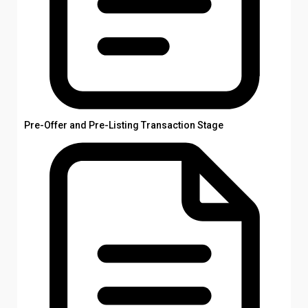
Pre-Offer and Pre-Listing Transaction Stage