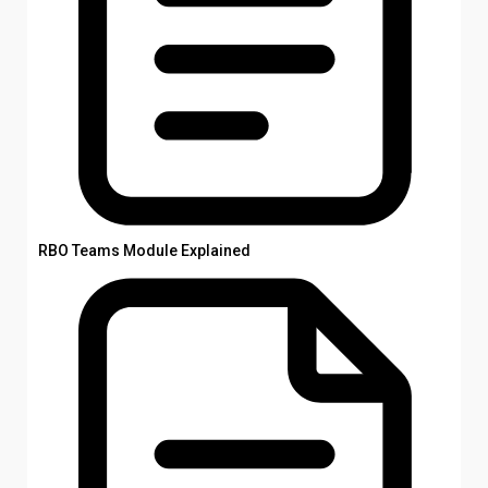
RBO Teams Module Explained