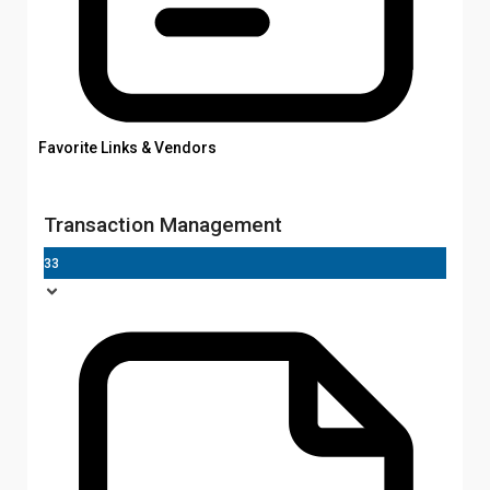
Favorite Links & Vendors
Transaction Management
33