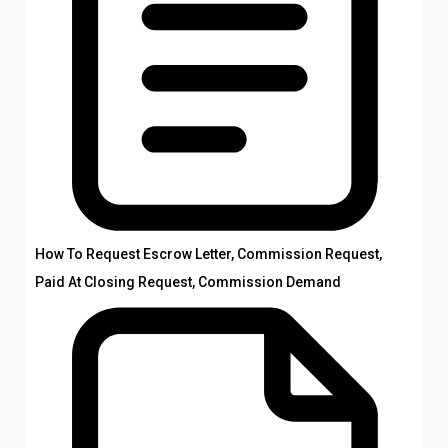
How To Request Escrow Letter, Commission Request,
Paid At Closing Request, Commission Demand