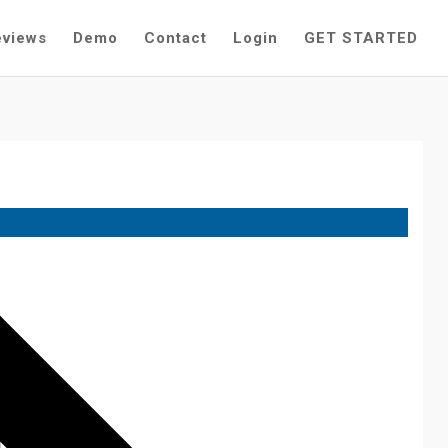
eviews
Demo
Contact
Login
GET STARTED