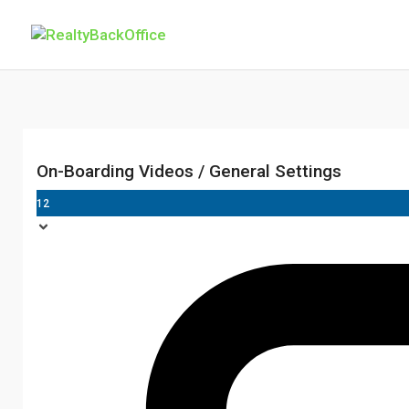
On-Boarding Videos / General Settings
12