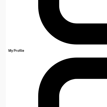
My Profile