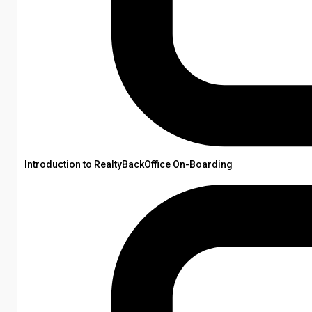
Introduction to RealtyBackOffice On-Boarding