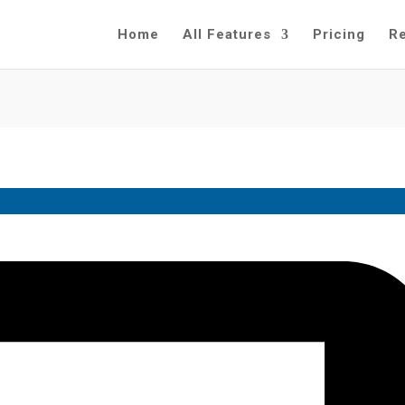
Home
All Features
Pricing
R