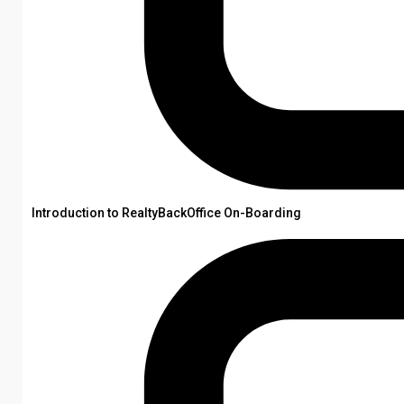
Introduction to RealtyBackOffice On-Boarding