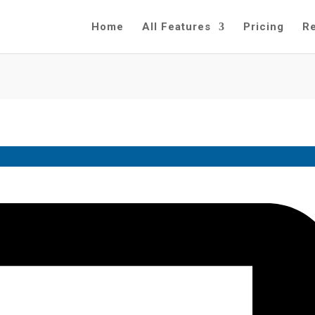
Home
All Features
Pricing
R