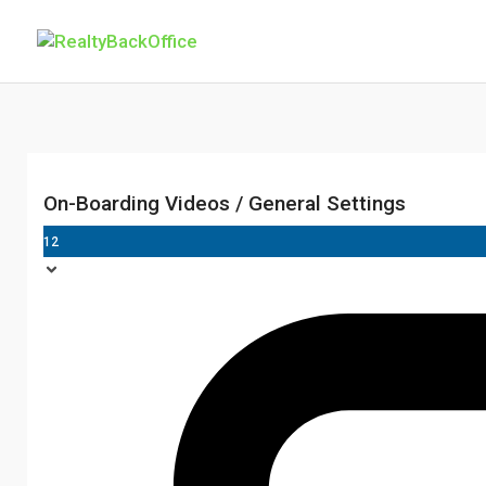
On-Boarding Videos / General Settings
12