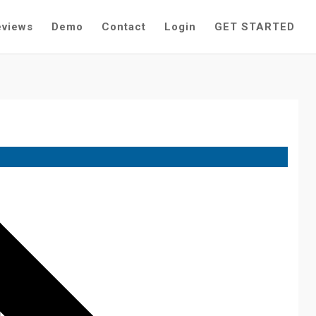
eviews
Demo
Contact
Login
GET STARTED