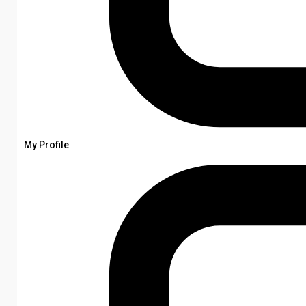
My Profile