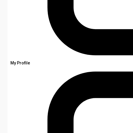
My Profile