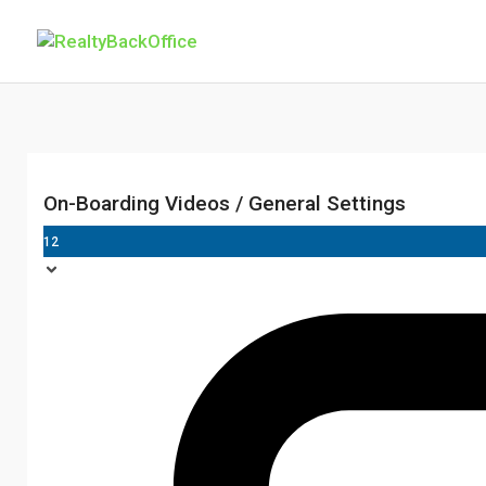
On-Boarding Videos / General Settings
12