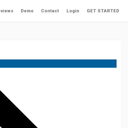
eviews
Demo
Contact
Login
GET STARTED