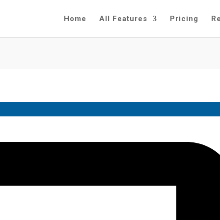
Home
All Features
Pricing
R