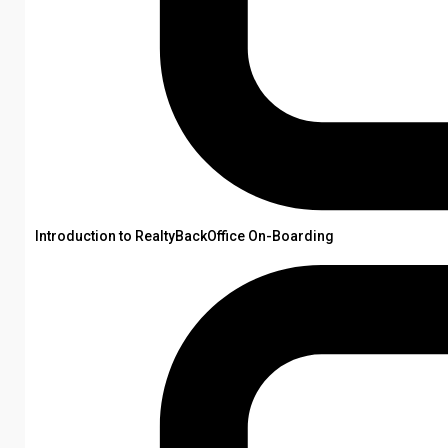
Introduction to RealtyBackOffice On-Boarding