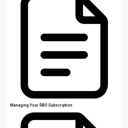
Managing Your RBO Subscription