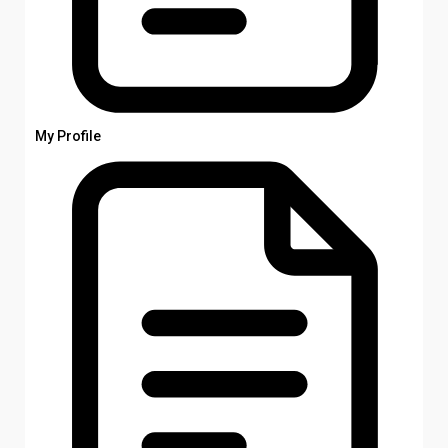
My Profile