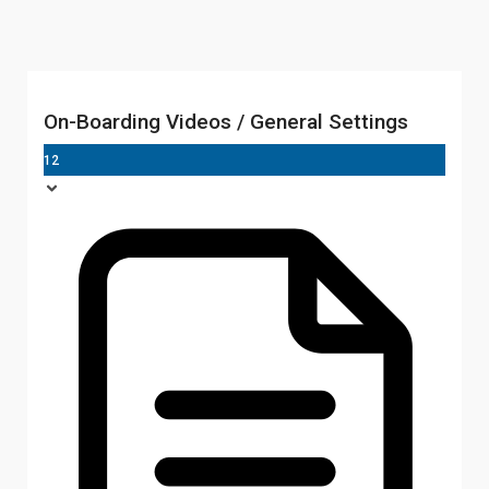
On-Boarding Videos / General Settings
12