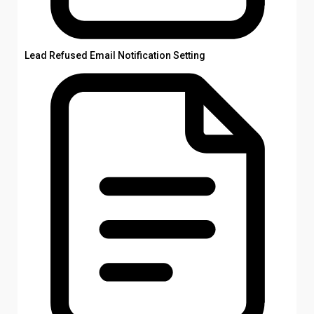
Lead Refused Email Notification Setting