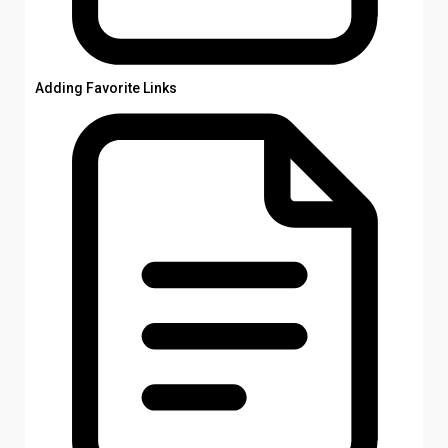
Adding Favorite Links