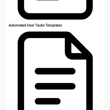
Automated User Tasks Templates