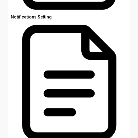
Notifications Setting