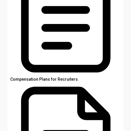
Compensation Plans for Recruiters