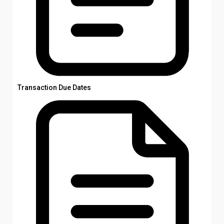
Transaction Due Dates