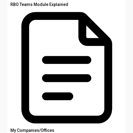
RBO Teams Module Explained
My Companies/Offices