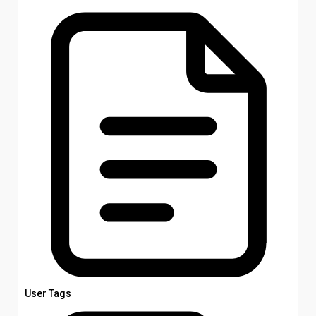
User Tags