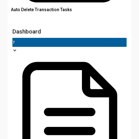
Auto Delete Transaction Tasks
Dashboard
7