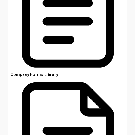
Company Forms Library