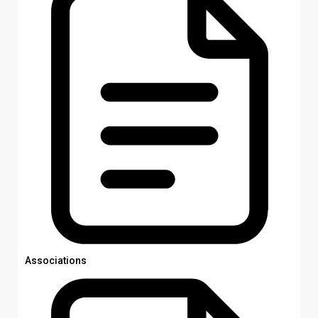
Associations