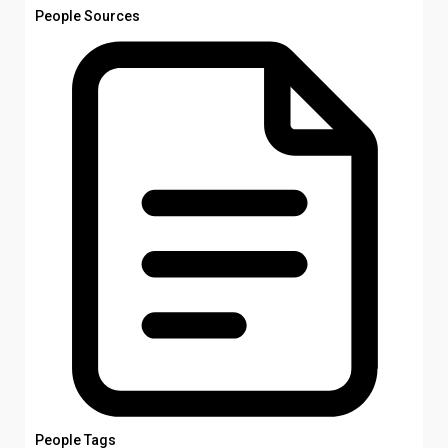
People Sources
People Tags