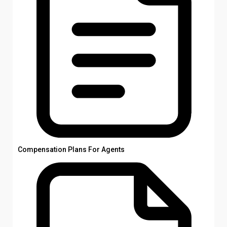
Compensation Plans For Agents