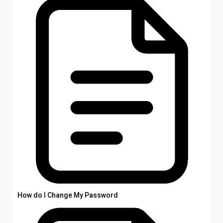
How do I Change My Password