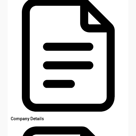
Company Details