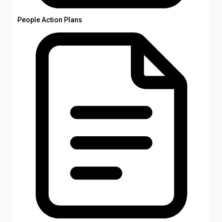
People Action Plans