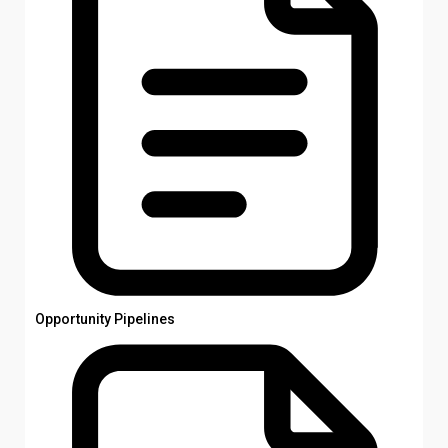
Opportunity Pipelines