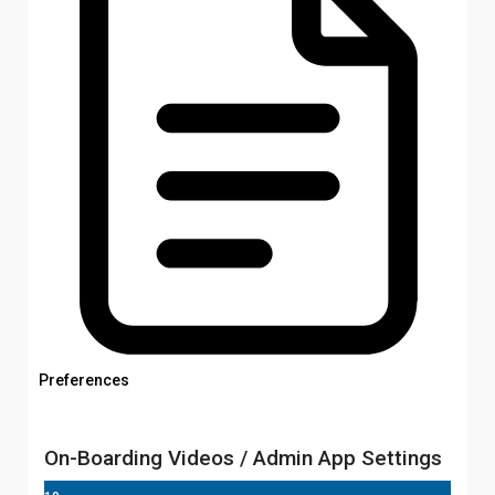
Preferences
On-Boarding Videos / Admin App Settings