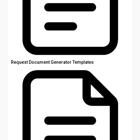
Request Document Generator Templates