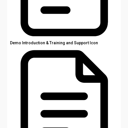
Demo Introduction & Training and Support Icon