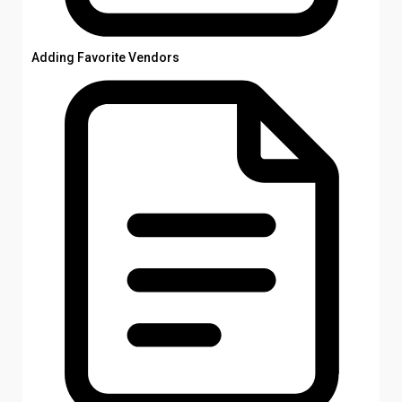
Adding Favorite Vendors