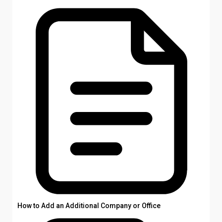
How to Add an Additional Company or Office