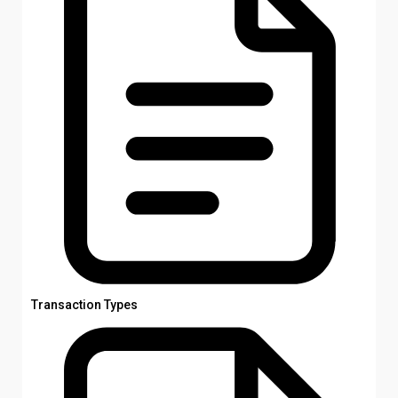
Transaction Types