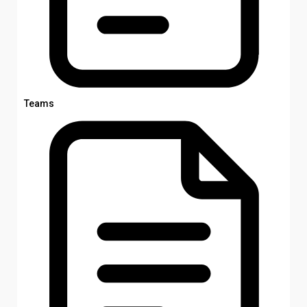
Teams