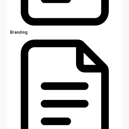
Branding