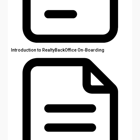
Introduction to RealtyBackOffice On-Boarding