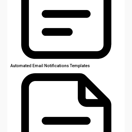
Automated Email Notifications Templates