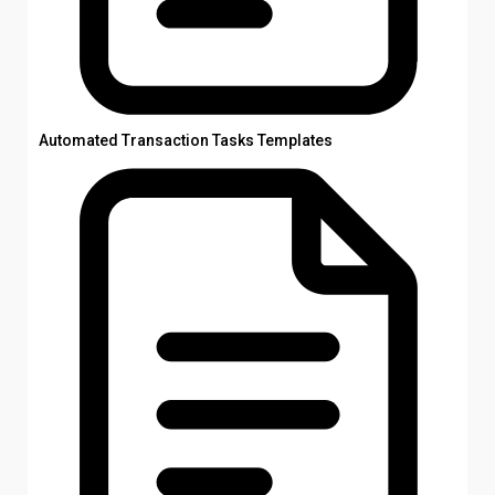
Automated Transaction Tasks Templates