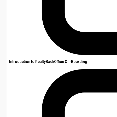
Introduction to RealtyBackOffice On-Boarding