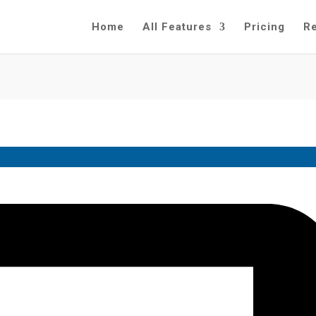
Home
All Features
Pricing
R