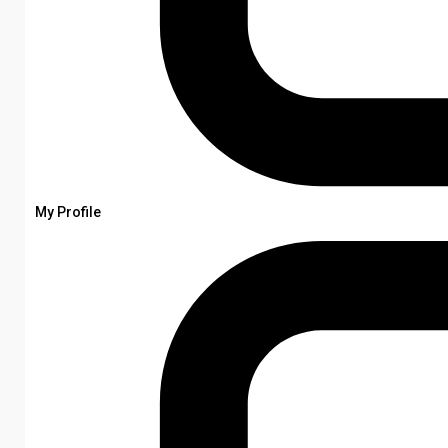
My Profile