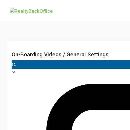
On-Boarding Videos / General Settings
12