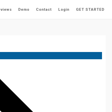
eviews
Demo
Contact
Login
GET STARTED