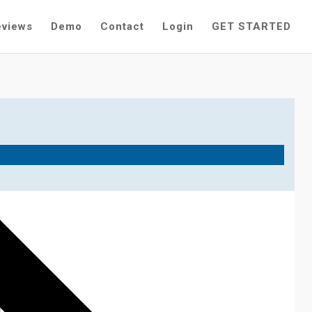
eviews
Demo
Contact
Login
GET STARTED