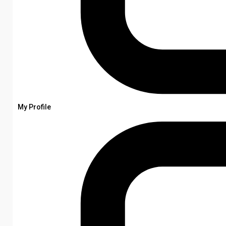
My Profile