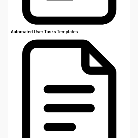
Automated User Tasks Templates