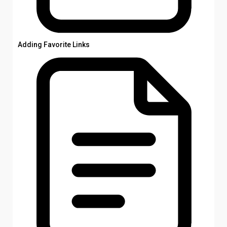
Adding Favorite Links