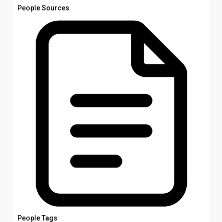
People Sources
People Tags