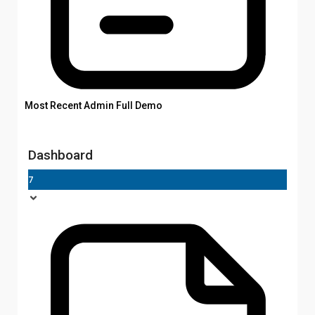
Most Recent Admin Full Demo
Dashboard
7