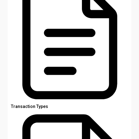
Transaction Types