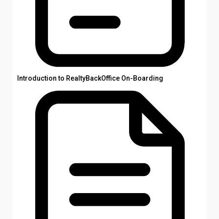
Introduction to RealtyBackOffice On-Boarding