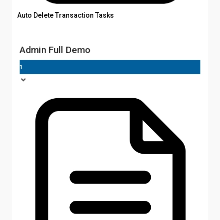
Auto Delete Transaction Tasks
Admin Full Demo
1