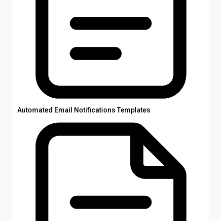
Automated Email Notifications Templates