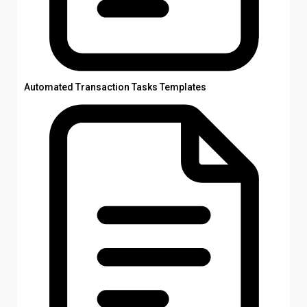
Automated Transaction Tasks Templates