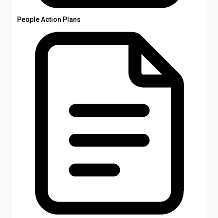
People Action Plans