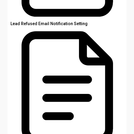
Lead Refused Email Notification Setting