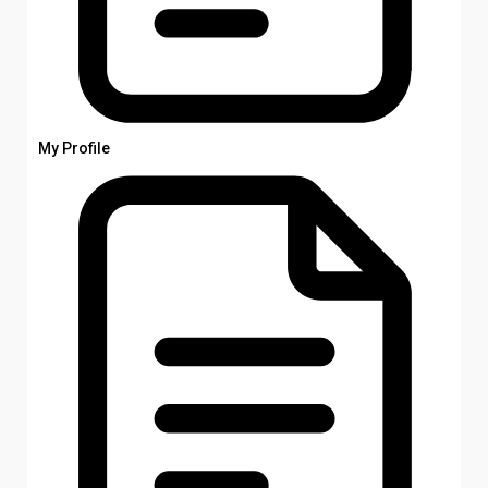
My Profile