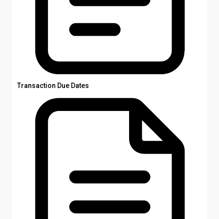
Transaction Due Dates