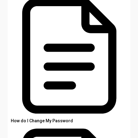
How do I Change My Password