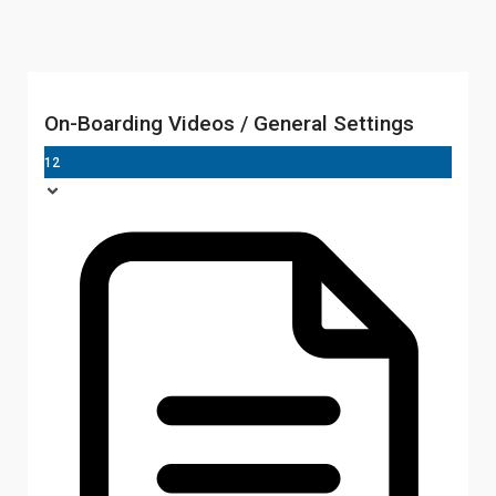
On-Boarding Videos / General Settings
12