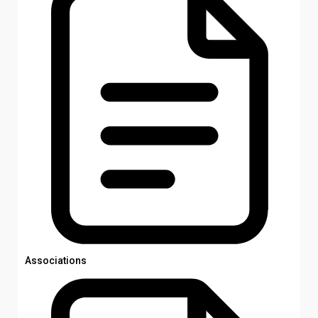
Associations