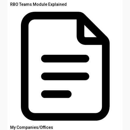
RBO Teams Module Explained
My Companies/Offices