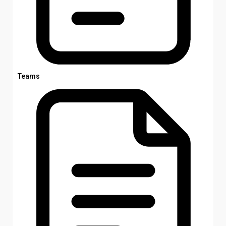
Teams