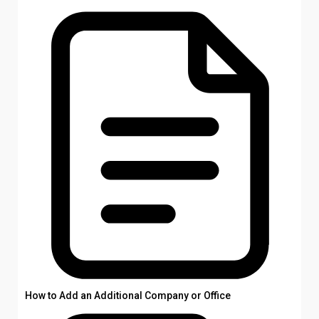
How to Add an Additional Company or Office