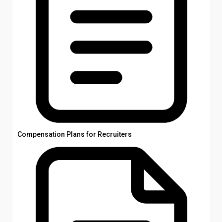
Compensation Plans for Recruiters