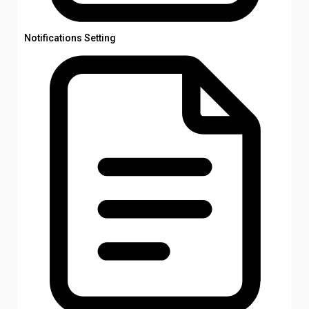
Notifications Setting