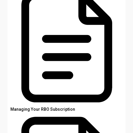
Managing Your RBO Subscription