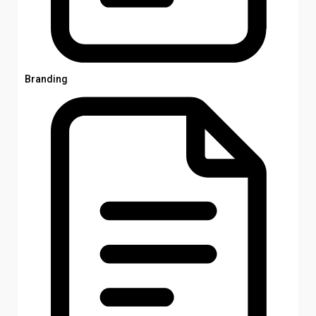
Branding