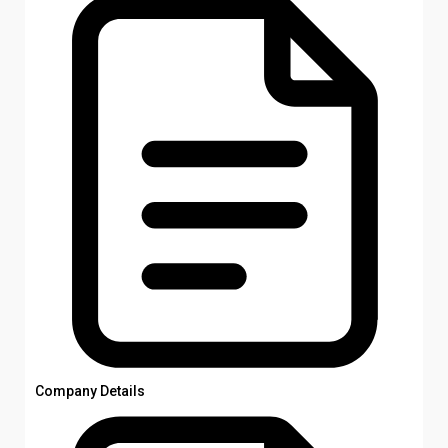
Company Details