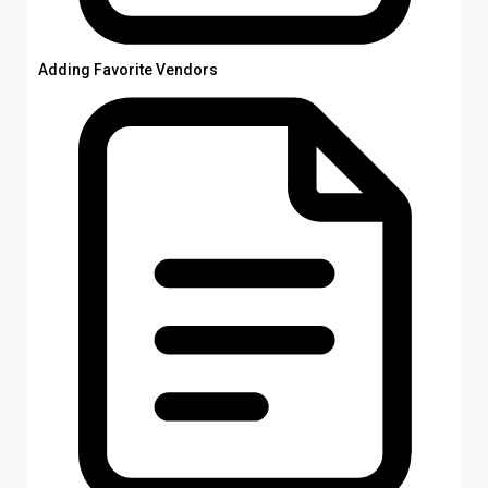
Adding Favorite Vendors