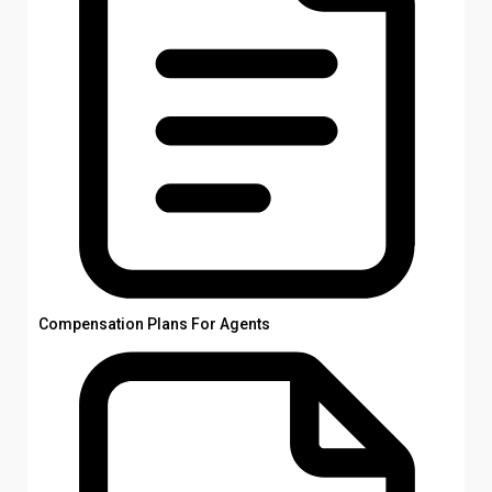
Compensation Plans For Agents