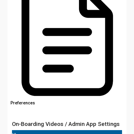
Preferences
On-Boarding Videos / Admin App Settings