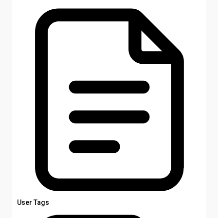
User Tags