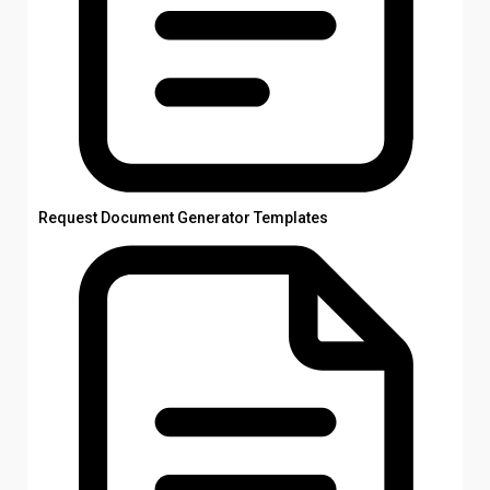
Request Document Generator Templates