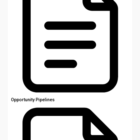
Opportunity Pipelines