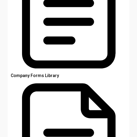
Company Forms Library